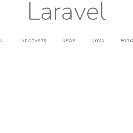
Laravel
N
LARACASTS
NEWS
NOVA
FORG