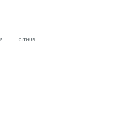
E
GITHUB