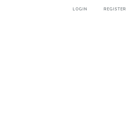
LOGIN
REGISTER