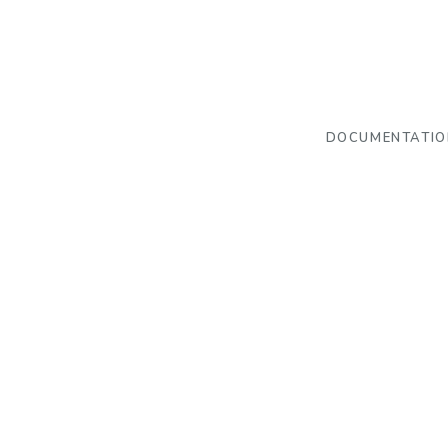
DOCUMENTATIO